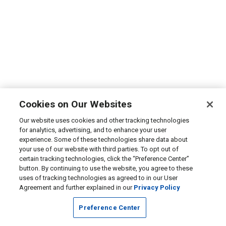
Cookies on Our Websites
Our website uses cookies and other tracking technologies
for analytics, advertising, and to enhance your user
experience. Some of these technologies share data about
your use of our website with third parties. To opt out of
certain tracking technologies, click the “Preference Center”
button. By continuing to use the website, you agree to these
uses of tracking technologies as agreed to in our User
Agreement and further explained in our
Privacy Policy
Preference Center