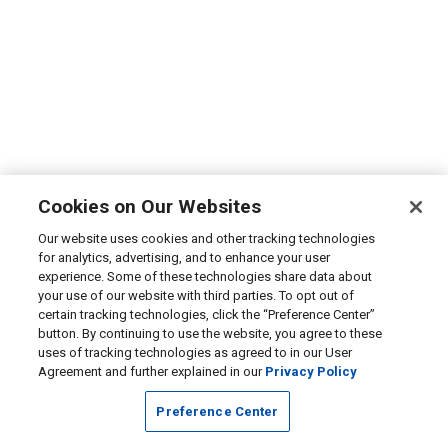
Cookies on Our Websites
Our website uses cookies and other tracking technologies
for analytics, advertising, and to enhance your user
experience. Some of these technologies share data about
your use of our website with third parties. To opt out of
certain tracking technologies, click the “Preference Center”
button. By continuing to use the website, you agree to these
uses of tracking technologies as agreed to in our User
Agreement and further explained in our
Privacy Policy
Preference Center