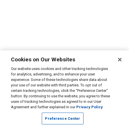
Cookies on Our Websites
Our website uses cookies and other tracking technologies
for analytics, advertising, and to enhance your user
experience. Some of these technologies share data about
your use of our website with third parties. To opt out of
certain tracking technologies, click the “Preference Center”
button. By continuing to use the website, you agree to these
uses of tracking technologies as agreed to in our User
Agreement and further explained in our
Privacy Policy
Preference Center