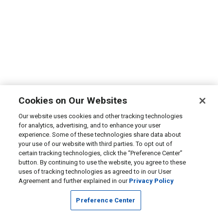
Cookies on Our Websites
Our website uses cookies and other tracking technologies
for analytics, advertising, and to enhance your user
experience. Some of these technologies share data about
your use of our website with third parties. To opt out of
certain tracking technologies, click the “Preference Center”
button. By continuing to use the website, you agree to these
uses of tracking technologies as agreed to in our User
Agreement and further explained in our
Privacy Policy
Preference Center