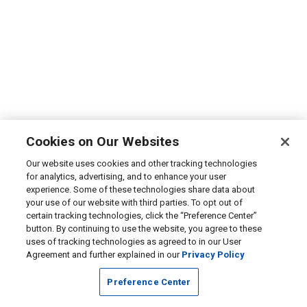
Cookies on Our Websites
Our website uses cookies and other tracking technologies
for analytics, advertising, and to enhance your user
experience. Some of these technologies share data about
your use of our website with third parties. To opt out of
certain tracking technologies, click the “Preference Center”
button. By continuing to use the website, you agree to these
uses of tracking technologies as agreed to in our User
Agreement and further explained in our
Privacy Policy
Preference Center