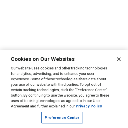
Cookies on Our Websites
Our website uses cookies and other tracking technologies
for analytics, advertising, and to enhance your user
experience. Some of these technologies share data about
your use of our website with third parties. To opt out of
certain tracking technologies, click the “Preference Center”
button. By continuing to use the website, you agree to these
uses of tracking technologies as agreed to in our User
Agreement and further explained in our
Privacy Policy
Preference Center