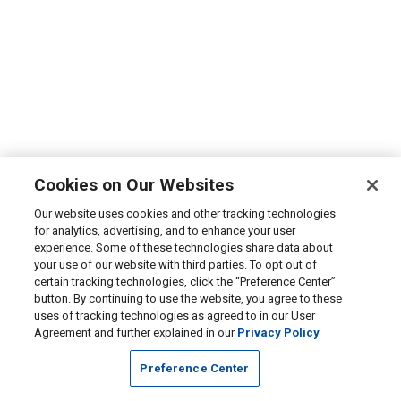
Cookies on Our Websites
Our website uses cookies and other tracking technologies
for analytics, advertising, and to enhance your user
experience. Some of these technologies share data about
your use of our website with third parties. To opt out of
certain tracking technologies, click the “Preference Center”
button. By continuing to use the website, you agree to these
uses of tracking technologies as agreed to in our User
Agreement and further explained in our
Privacy Policy
Preference Center