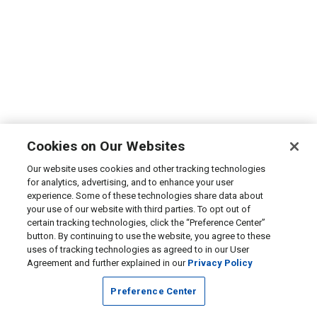
Cookies on Our Websites
Our website uses cookies and other tracking technologies
for analytics, advertising, and to enhance your user
experience. Some of these technologies share data about
your use of our website with third parties. To opt out of
certain tracking technologies, click the “Preference Center”
button. By continuing to use the website, you agree to these
uses of tracking technologies as agreed to in our User
Agreement and further explained in our
Privacy Policy
Preference Center