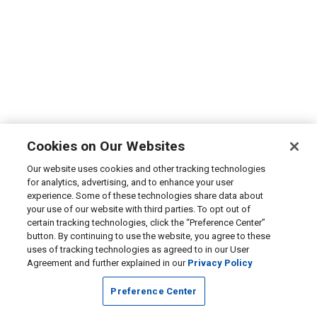
Cookies on Our Websites
Our website uses cookies and other tracking technologies
for analytics, advertising, and to enhance your user
experience. Some of these technologies share data about
your use of our website with third parties. To opt out of
certain tracking technologies, click the “Preference Center”
button. By continuing to use the website, you agree to these
uses of tracking technologies as agreed to in our User
Agreement and further explained in our
Privacy Policy
Preference Center