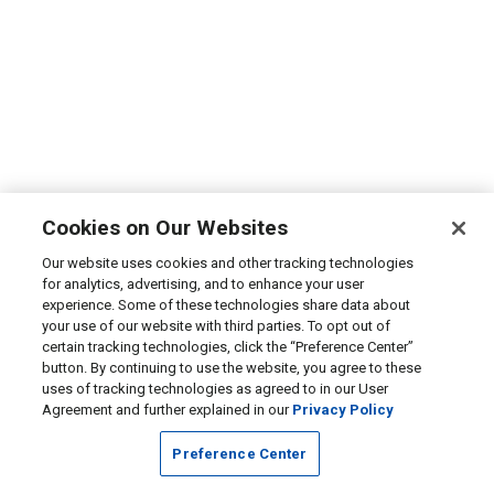
Cookies on Our Websites
Our website uses cookies and other tracking technologies
for analytics, advertising, and to enhance your user
experience. Some of these technologies share data about
your use of our website with third parties. To opt out of
certain tracking technologies, click the “Preference Center”
button. By continuing to use the website, you agree to these
uses of tracking technologies as agreed to in our User
Agreement and further explained in our
Privacy Policy
Preference Center