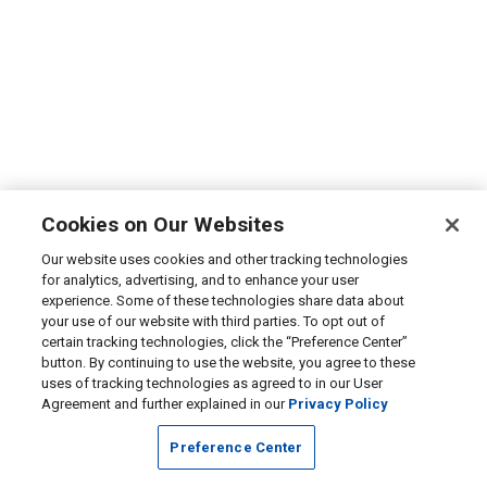
Cookies on Our Websites
Our website uses cookies and other tracking technologies
for analytics, advertising, and to enhance your user
experience. Some of these technologies share data about
your use of our website with third parties. To opt out of
certain tracking technologies, click the “Preference Center”
button. By continuing to use the website, you agree to these
uses of tracking technologies as agreed to in our User
Agreement and further explained in our
Privacy Policy
Preference Center