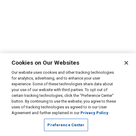
Cookies on Our Websites
Our website uses cookies and other tracking technologies
for analytics, advertising, and to enhance your user
experience. Some of these technologies share data about
your use of our website with third parties. To opt out of
certain tracking technologies, click the “Preference Center”
button. By continuing to use the website, you agree to these
uses of tracking technologies as agreed to in our User
Agreement and further explained in our
Privacy Policy
Preference Center