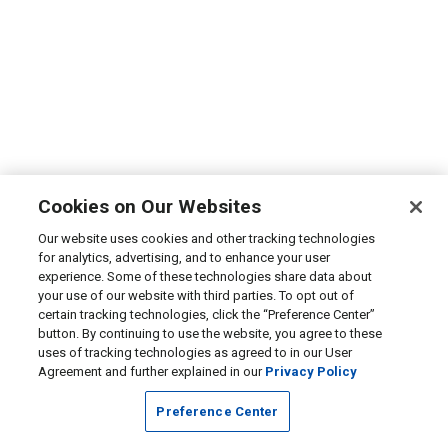
Cookies on Our Websites
Our website uses cookies and other tracking technologies
for analytics, advertising, and to enhance your user
experience. Some of these technologies share data about
your use of our website with third parties. To opt out of
certain tracking technologies, click the “Preference Center”
button. By continuing to use the website, you agree to these
uses of tracking technologies as agreed to in our User
Agreement and further explained in our
Privacy Policy
Preference Center