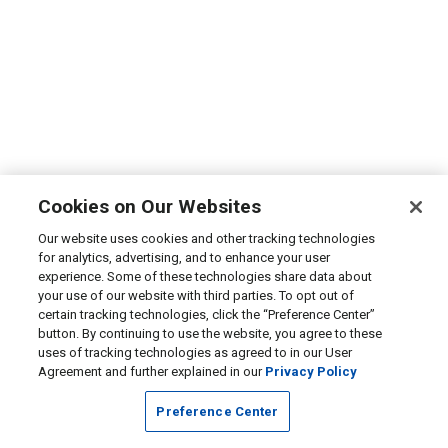
Cookies on Our Websites
Our website uses cookies and other tracking technologies
for analytics, advertising, and to enhance your user
experience. Some of these technologies share data about
your use of our website with third parties. To opt out of
certain tracking technologies, click the “Preference Center”
button. By continuing to use the website, you agree to these
uses of tracking technologies as agreed to in our User
Agreement and further explained in our
Privacy Policy
Preference Center