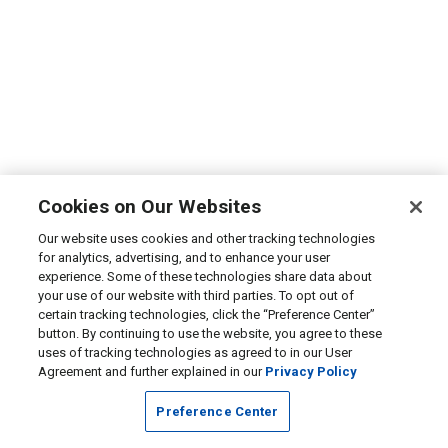
Cookies on Our Websites
Our website uses cookies and other tracking technologies
for analytics, advertising, and to enhance your user
experience. Some of these technologies share data about
your use of our website with third parties. To opt out of
certain tracking technologies, click the “Preference Center”
button. By continuing to use the website, you agree to these
uses of tracking technologies as agreed to in our User
Agreement and further explained in our
Privacy Policy
Preference Center