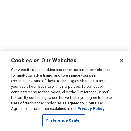
Cookies on Our Websites
Our website uses cookies and other tracking technologies
for analytics, advertising, and to enhance your user
experience. Some of these technologies share data about
your use of our website with third parties. To opt out of
certain tracking technologies, click the “Preference Center”
button. By continuing to use the website, you agree to these
uses of tracking technologies as agreed to in our User
Agreement and further explained in our
Privacy Policy
Preference Center