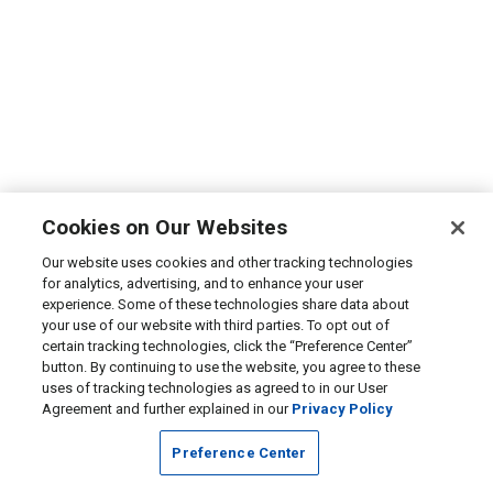
Cookies on Our Websites
Our website uses cookies and other tracking technologies
for analytics, advertising, and to enhance your user
experience. Some of these technologies share data about
your use of our website with third parties. To opt out of
certain tracking technologies, click the “Preference Center”
button. By continuing to use the website, you agree to these
uses of tracking technologies as agreed to in our User
Agreement and further explained in our
Privacy Policy
Preference Center