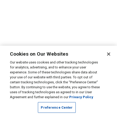
Cookies on Our Websites
Our website uses cookies and other tracking technologies
for analytics, advertising, and to enhance your user
experience. Some of these technologies share data about
your use of our website with third parties. To opt out of
certain tracking technologies, click the “Preference Center”
button. By continuing to use the website, you agree to these
uses of tracking technologies as agreed to in our User
Agreement and further explained in our
Privacy Policy
Preference Center