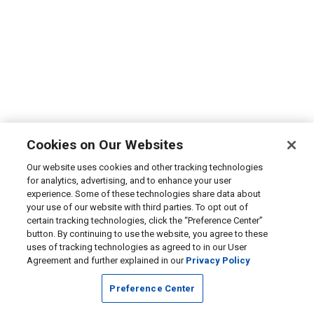
Cookies on Our Websites
Our website uses cookies and other tracking technologies
for analytics, advertising, and to enhance your user
experience. Some of these technologies share data about
your use of our website with third parties. To opt out of
certain tracking technologies, click the “Preference Center”
button. By continuing to use the website, you agree to these
uses of tracking technologies as agreed to in our User
Agreement and further explained in our
Privacy Policy
Preference Center