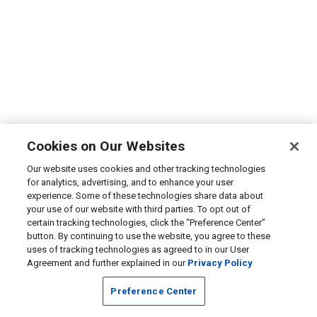
Cookies on Our Websites
Our website uses cookies and other tracking technologies
for analytics, advertising, and to enhance your user
experience. Some of these technologies share data about
your use of our website with third parties. To opt out of
certain tracking technologies, click the “Preference Center”
button. By continuing to use the website, you agree to these
uses of tracking technologies as agreed to in our User
Agreement and further explained in our
Privacy Policy
Preference Center