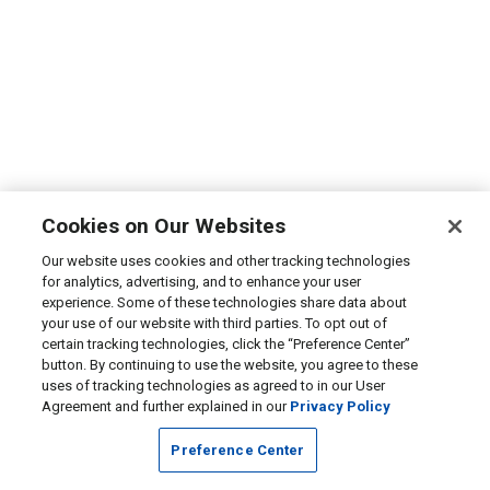
Cookies on Our Websites
Our website uses cookies and other tracking technologies
for analytics, advertising, and to enhance your user
experience. Some of these technologies share data about
your use of our website with third parties. To opt out of
certain tracking technologies, click the “Preference Center”
button. By continuing to use the website, you agree to these
uses of tracking technologies as agreed to in our User
Agreement and further explained in our
Privacy Policy
Preference Center