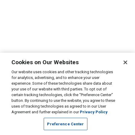
Cookies on Our Websites
Our website uses cookies and other tracking technologies
for analytics, advertising, and to enhance your user
experience. Some of these technologies share data about
your use of our website with third parties. To opt out of
certain tracking technologies, click the “Preference Center”
button. By continuing to use the website, you agree to these
uses of tracking technologies as agreed to in our User
Agreement and further explained in our
Privacy Policy
Preference Center