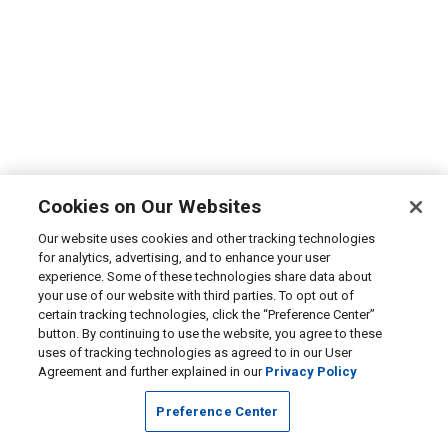
Cookies on Our Websites
Our website uses cookies and other tracking technologies
for analytics, advertising, and to enhance your user
experience. Some of these technologies share data about
your use of our website with third parties. To opt out of
certain tracking technologies, click the “Preference Center”
button. By continuing to use the website, you agree to these
uses of tracking technologies as agreed to in our User
Agreement and further explained in our
Privacy Policy
Preference Center