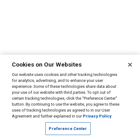
Cookies on Our Websites
Our website uses cookies and other tracking technologies
for analytics, advertising, and to enhance your user
experience. Some of these technologies share data about
your use of our website with third parties. To opt out of
certain tracking technologies, click the “Preference Center”
button. By continuing to use the website, you agree to these
uses of tracking technologies as agreed to in our User
Agreement and further explained in our
Privacy Policy
Preference Center