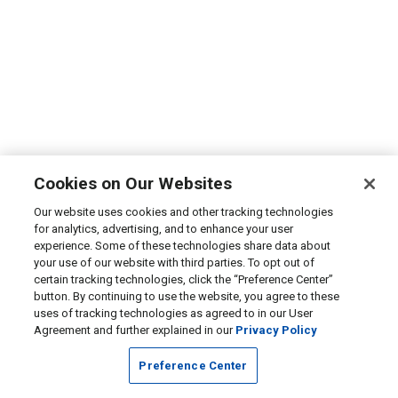
Cookies on Our Websites
Our website uses cookies and other tracking technologies
for analytics, advertising, and to enhance your user
experience. Some of these technologies share data about
your use of our website with third parties. To opt out of
certain tracking technologies, click the “Preference Center”
button. By continuing to use the website, you agree to these
uses of tracking technologies as agreed to in our User
Agreement and further explained in our
Privacy Policy
Preference Center