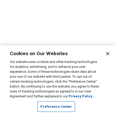
Cookies on Our Websites
Our website uses cookies and other tracking technologies
for analytics, advertising, and to enhance your user
experience. Some of these technologies share data about
your use of our website with third parties. To opt out of
certain tracking technologies, click the “Preference Center”
button. By continuing to use the website, you agree to these
uses of tracking technologies as agreed to in our User
Agreement and further explained in our
Privacy Policy
Preference Center