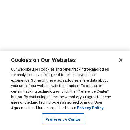
Cookies on Our Websites
Our website uses cookies and other tracking technologies
for analytics, advertising, and to enhance your user
experience. Some of these technologies share data about
your use of our website with third parties. To opt out of
certain tracking technologies, click the “Preference Center”
button. By continuing to use the website, you agree to these
uses of tracking technologies as agreed to in our User
Agreement and further explained in our
Privacy Policy
Preference Center