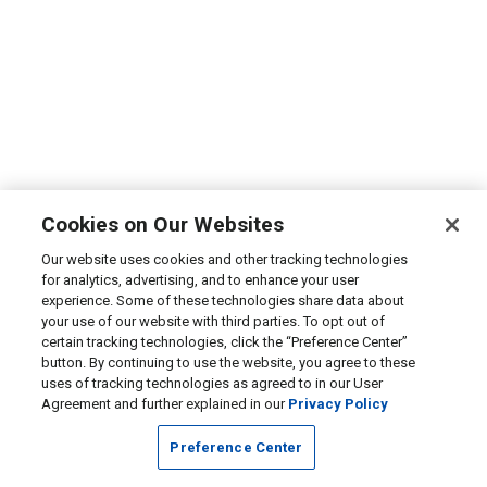
Cookies on Our Websites
Our website uses cookies and other tracking technologies
for analytics, advertising, and to enhance your user
experience. Some of these technologies share data about
your use of our website with third parties. To opt out of
certain tracking technologies, click the “Preference Center”
button. By continuing to use the website, you agree to these
uses of tracking technologies as agreed to in our User
Agreement and further explained in our
Privacy Policy
Preference Center