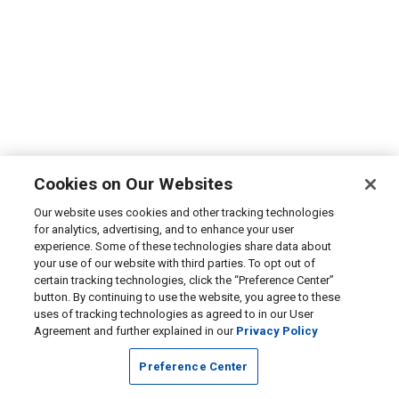
Cookies on Our Websites
Our website uses cookies and other tracking technologies
for analytics, advertising, and to enhance your user
experience. Some of these technologies share data about
your use of our website with third parties. To opt out of
certain tracking technologies, click the “Preference Center”
button. By continuing to use the website, you agree to these
uses of tracking technologies as agreed to in our User
Agreement and further explained in our
Privacy Policy
Preference Center