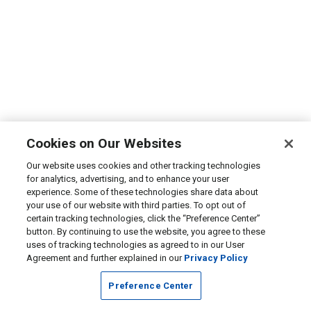
Cookies on Our Websites
Our website uses cookies and other tracking technologies
for analytics, advertising, and to enhance your user
experience. Some of these technologies share data about
your use of our website with third parties. To opt out of
certain tracking technologies, click the “Preference Center”
button. By continuing to use the website, you agree to these
uses of tracking technologies as agreed to in our User
Agreement and further explained in our
Privacy Policy
Preference Center