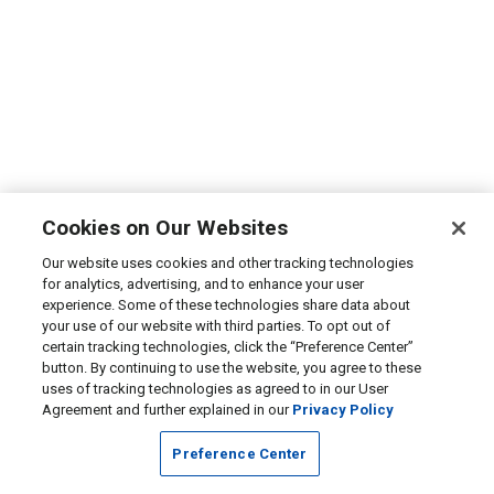
Cookies on Our Websites
Our website uses cookies and other tracking technologies
for analytics, advertising, and to enhance your user
experience. Some of these technologies share data about
your use of our website with third parties. To opt out of
certain tracking technologies, click the “Preference Center”
button. By continuing to use the website, you agree to these
uses of tracking technologies as agreed to in our User
Agreement and further explained in our
Privacy Policy
Preference Center